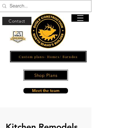
Contact
Custom plans- Homes/ Barndos
Shop Plans
Meet the team
Kitchen Remodels