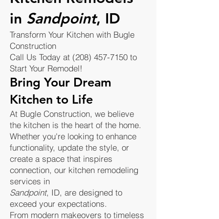
in
Sandpoint
, ID
Transform Your Kitchen with Bugle
Construction
Call Us Today at (208) 457-7150 to
Start Your Remodel!
Bring Your Dream
Kitchen to Life
At Bugle Construction, we believe
the kitchen is the heart of the home.
Whether you're looking to enhance
functionality, update the style, or
create a space that inspires
connection, our kitchen remodeling
services in
Sandpoint
, ID, are designed to
exceed your expectations.
From modern makeovers to timeless