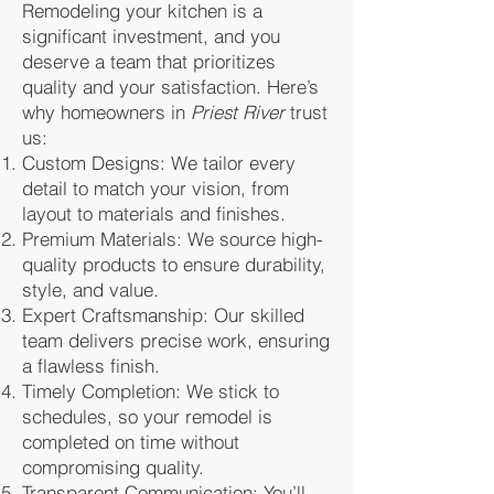
Remodeling your kitchen is a
significant investment, and you
deserve a team that prioritizes
quality and your satisfaction. Here’s
why homeowners in
Priest River
trust
us:
Custom Designs: We tailor every
detail to match your vision, from
layout to materials and finishes.
Premium Materials: We source high-
quality products to ensure durability,
style, and value.
Expert Craftsmanship: Our skilled
team delivers precise work, ensuring
a flawless finish.
Timely Completion: We stick to
schedules, so your remodel is
completed on time without
compromising quality.
Transparent Communication: You’ll