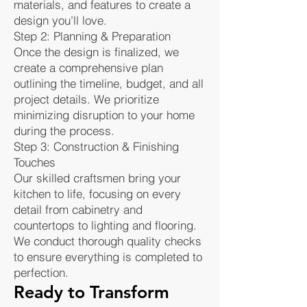
materials, and features to create a
design you’ll love.
Step 2: Planning & Preparation
Once the design is finalized, we
create a comprehensive plan
outlining the timeline, budget, and all
project details. We prioritize
minimizing disruption to your home
during the process.
Step 3: Construction & Finishing
Touches
Our skilled craftsmen bring your
kitchen to life, focusing on every
detail from cabinetry and
countertops to lighting and flooring.
We conduct thorough quality checks
to ensure everything is completed to
perfection.
Ready to Transform