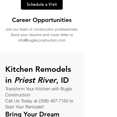
Schedule a Visit
Career Opportunities
Join our team of construction professionals.
Send your resume and cover letter to
info@bugleconstruction.com
Kitchen Remodels
in
Priest River
, ID
Transform Your Kitchen with Bugle
Construction
Call Us Today at (208) 457-7150 to
Start Your Remodel!
Bring Your Dream