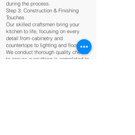
during the process.
Step 3: Construction & Finishing
Touches
Our skilled craftsmen bring your
kitchen to life, focusing on every
detail from cabinetry and
countertops to lighting and flooring.
We conduct thorough quality checks
to ensure everything is completed to
perfection.
Ready to Transform
Your Kitchen?
Bugle Construction is here to help
you create the kitchen of your
dreams in
Priest River
. Contact us
today at
(208) 457-7150
to start your
remodeling journey and turn your