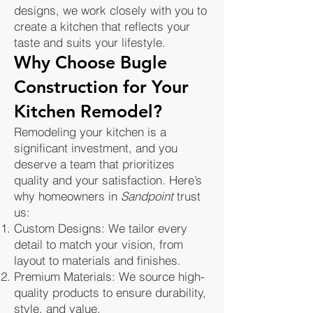
designs, we work closely with you to
create a kitchen that reflects your
taste and suits your lifestyle.
Why Choose Bugle
Construction for Your
Kitchen Remodel?
Remodeling your kitchen is a
significant investment, and you
deserve a team that prioritizes
quality and your satisfaction. Here’s
why homeowners in
Sandpoint
trust
us:
Custom Designs: We tailor every
detail to match your vision, from
layout to materials and finishes.
Premium Materials: We source high-
quality products to ensure durability,
style, and value.