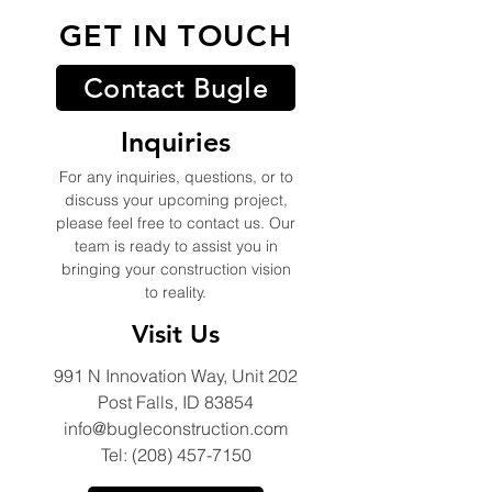
GET IN TOUCH
Contact Bugle
Inquiries
For any inquiries, questions, or to
discuss your upcoming project,
please feel free to contact us. Our
team is ready to assist you in
bringing your construction vision
to reality.
Visit Us
991 N Innovation Way, Unit 202
Post Falls, ID 83854
info@bugleconstruction.com
Tel: (208) 457-7150