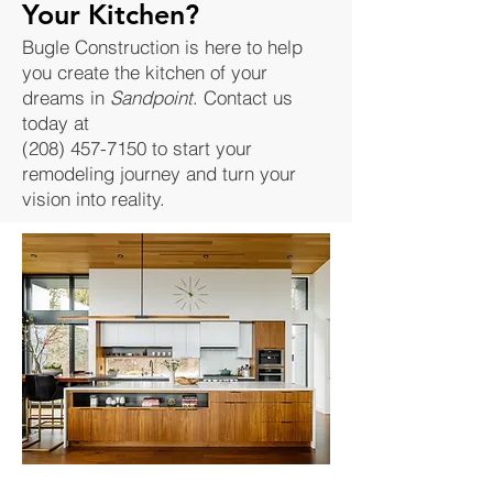
Your Kitchen?
Bugle Construction is here to help
you create the kitchen of your
dreams in
Sandpoint
. Contact us
today at
(208) 457-7150
to start your
remodeling journey and turn your
vision into reality.