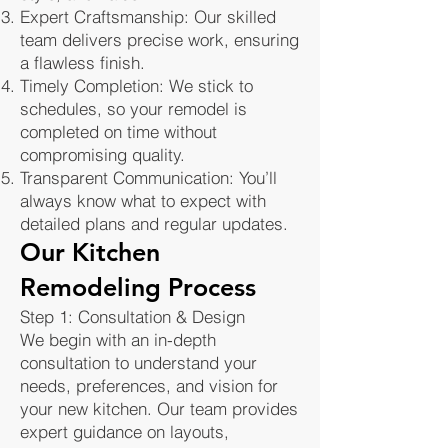
Expert Craftsmanship: Our skilled
team delivers precise work, ensuring
a flawless finish.
Timely Completion: We stick to
schedules, so your remodel is
completed on time without
compromising quality.
Transparent Communication: You’ll
always know what to expect with
detailed plans and regular updates.
Our Kitchen
Remodeling Process
Step 1: Consultation & Design
We begin with an in-depth
consultation to understand your
needs, preferences, and vision for
your new kitchen. Our team provides
expert guidance on layouts,