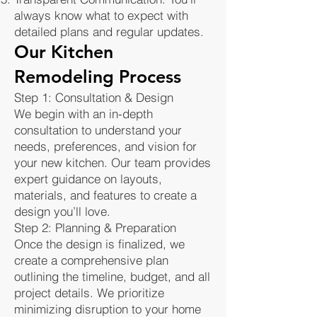
always know what to expect with
detailed plans and regular updates.
Our Kitchen
Remodeling Process
Step 1: Consultation & Design
We begin with an in-depth
consultation to understand your
needs, preferences, and vision for
your new kitchen. Our team provides
expert guidance on layouts,
materials, and features to create a
design you’ll love.
Step 2: Planning & Preparation
Once the design is finalized, we
create a comprehensive plan
outlining the timeline, budget, and all
project details. We prioritize
minimizing disruption to your home