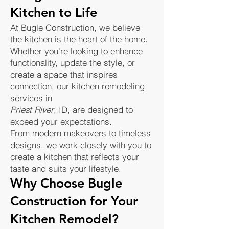
Kitchen to Life
At Bugle Construction, we believe
the kitchen is the heart of the home.
Whether you're looking to enhance
functionality, update the style, or
create a space that inspires
connection, our kitchen remodeling
services in
Priest River
, ID, are designed to
exceed your expectations.
From modern makeovers to timeless
designs, we work closely with you to
create a kitchen that reflects your
taste and suits your lifestyle.
Why Choose Bugle
Construction for Your
Kitchen Remodel?