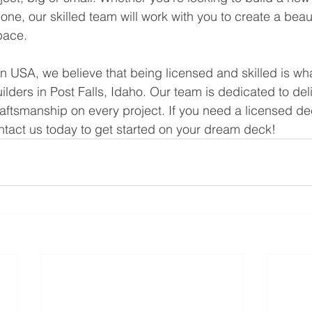
one, our skilled team will work with you to create a beau
pace.
n USA, we believe that being licensed and skilled is wh
lders in Post Falls, Idaho. Our team is dedicated to del
aftsmanship on every project. If you need a licensed dec
ontact us today to get started on your dream deck!