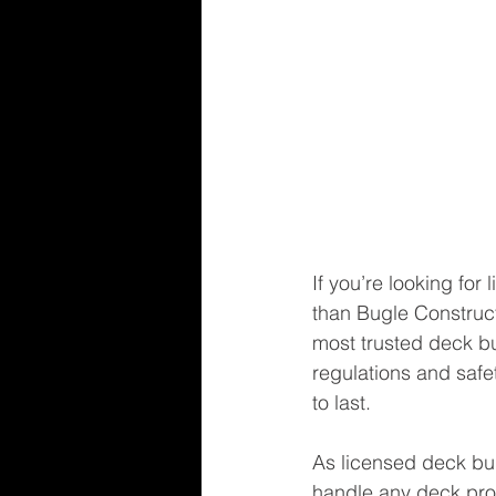
If you’re looking for
than Bugle Construct
most trusted deck bui
regulations and safe
to last.
As licensed deck bui
handle any deck proj