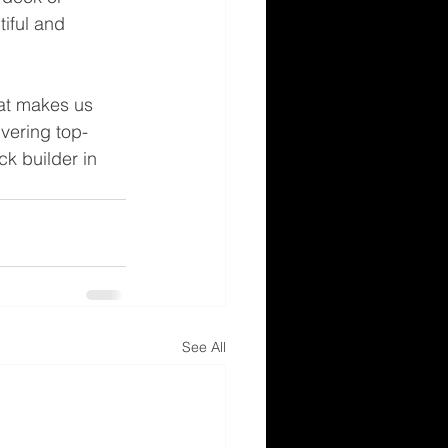
tiful and 
at makes us 
ivering top-
k builder in 
See All