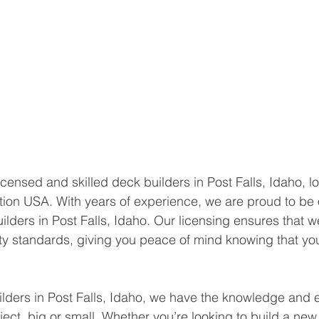
 licensed and skilled deck builders in Post Falls, Idaho, lo
ion USA. With years of experience, we are proud to be 
lders in Post Falls, Idaho. Our licensing ensures that we
ty standards, giving you peace of mind knowing that your
lders in Post Falls, Idaho, we have the knowledge and e
ect, big or small. Whether you’re looking to build a new