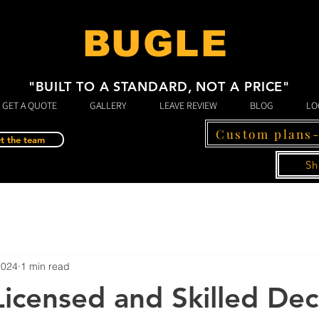
BUGLE
"BUILT TO A STANDARD, NOT A PRICE"
GET A QUOTE
GALLERY
LEAVE REVIEW
BLOG
LO
Custom plans
t the team
Sh
2024
1 min read
icensed and Skilled De