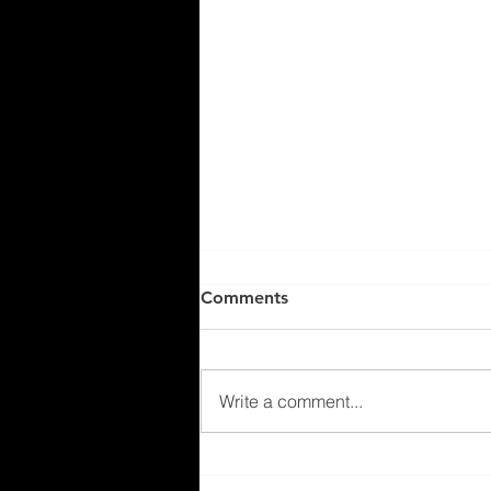
Comments
Write a comment...
Exploring New Home Builds