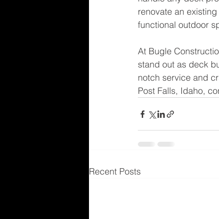
renovate an existing 
functional outdoor s
At Bugle Constructio
stand out as deck bui
notch service and cr
Post Falls, Idaho, c
Recent Posts