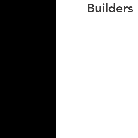
Builders 