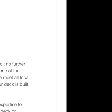
ok no further 
one of the 
 meet all local 
 deck is built 
xpertise to 
 deck or 