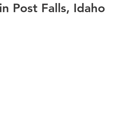
in Post Falls, Idaho