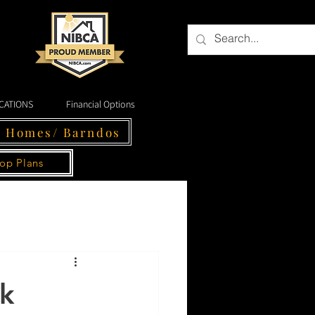
CATIONS
Financial Options
- Homes/ Barndos
op Plans
ck