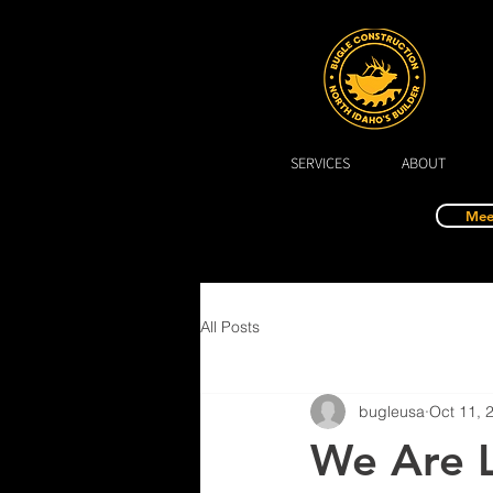
SERVICES
ABOUT
Mee
All Posts
bugleusa
Oct 11, 
We Are L