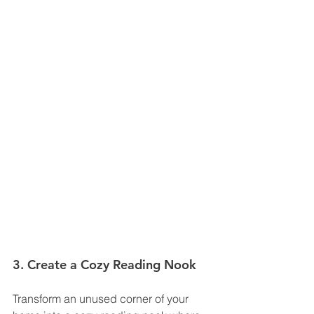
3. Create a Cozy Reading Nook
Transform an unused corner of your 