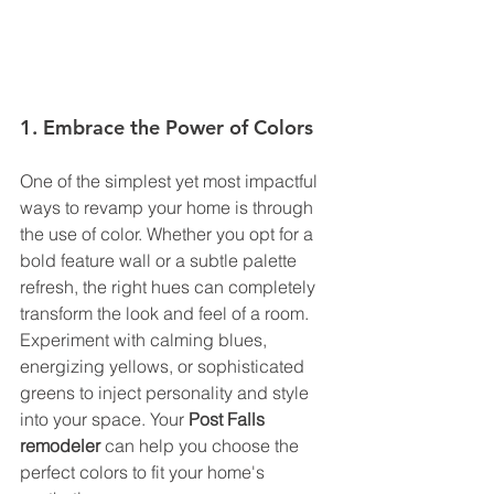
1. Embrace the Power of Colors
One of the simplest yet most impactful 
ways to revamp your home is through 
the use of color. Whether you opt for a 
bold feature wall or a subtle palette 
refresh, the right hues can completely 
transform the look and feel of a room. 
Experiment with calming blues, 
energizing yellows, or sophisticated 
greens to inject personality and style 
into your space. Your 
Post Falls 
remodeler
 can help you choose the 
perfect colors to fit your home's 