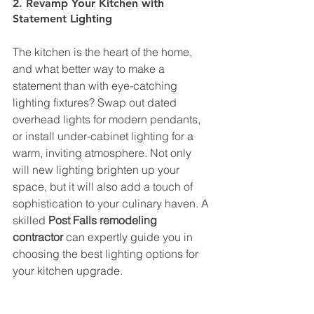
2. Revamp Your Kitchen with 
Statement Lighting
The kitchen is the heart of the home, 
and what better way to make a 
statement than with eye-catching 
lighting fixtures? Swap out dated 
overhead lights for modern pendants, 
or install under-cabinet lighting for a 
warm, inviting atmosphere. Not only 
will new lighting brighten up your 
space, but it will also add a touch of 
sophistication to your culinary haven. A 
skilled 
Post Falls remodeling 
contractor
 can expertly guide you in 
choosing the best lighting options for 
your kitchen upgrade.