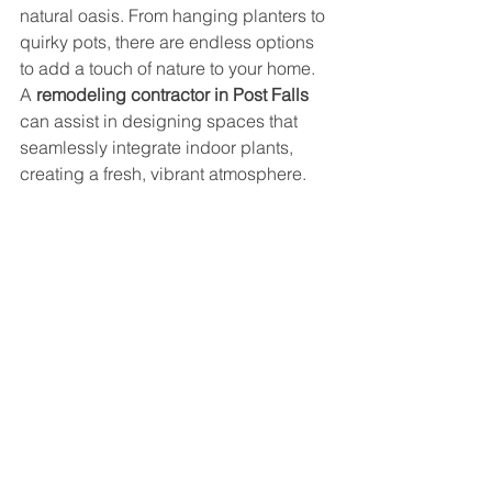
natural oasis. From hanging planters to 
quirky pots, there are endless options 
to add a touch of nature to your home. 
A 
remodeling contractor in Post Falls
can assist in designing spaces that 
seamlessly integrate indoor plants, 
creating a fresh, vibrant atmosphere.