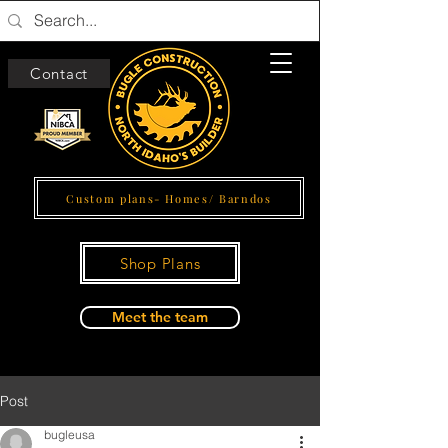
Contact
Custom plans- Homes/ Barndos
Shop Plans
Meet the team
Post
bugleusa