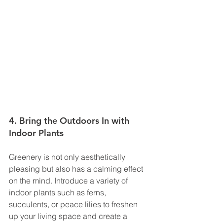
4. Bring the Outdoors In with 
Indoor Plants
Greenery is not only aesthetically 
pleasing but also has a calming effect 
on the mind. Introduce a variety of 
indoor plants such as ferns, 
succulents, or peace lilies to freshen 
up your living space and create a 