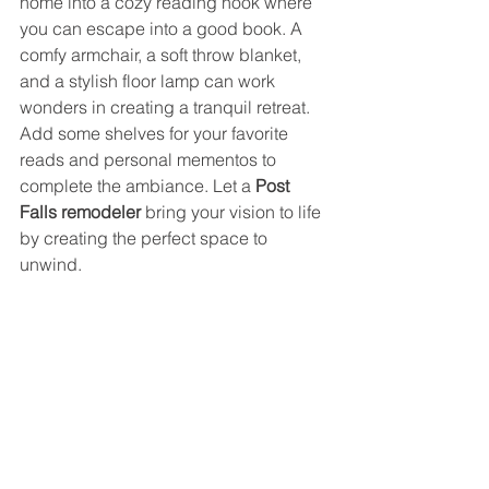
home into a cozy reading nook where 
you can escape into a good book. A 
comfy armchair, a soft throw blanket, 
and a stylish floor lamp can work 
wonders in creating a tranquil retreat. 
Add some shelves for your favorite 
reads and personal mementos to 
complete the ambiance. Let a 
Post 
Falls remodeler
 bring your vision to life 
by creating the perfect space to 
unwind.