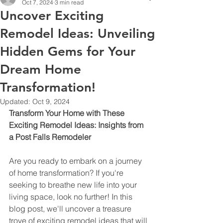
Oct 7, 2024
3 min read
Uncover Exciting
Remodel Ideas: Unveiling
Hidden Gems for Your
Dream Home
Transformation!
Updated:
Oct 9, 2024
Transform Your Home with These 
Exciting Remodel Ideas: Insights from 
a Post Falls Remodeler
Are you ready to embark on a journey 
of home transformation? If you're 
seeking to breathe new life into your 
living space, look no further! In this 
blog post, we'll uncover a treasure 
trove of exciting remodel ideas that will 