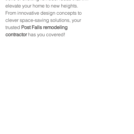
elevate your home to new heights. 
From innovative design concepts to 
clever space-saving solutions, your 
trusted 
Post Falls remodeling 
contractor
 has you covered!