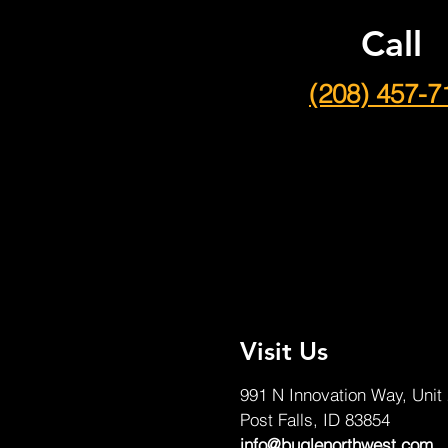
Call
(208) 457-7
Visit Us
991 N Innovation Way, Unit
Post Falls, ID 83854
info@buglenorthwest.com