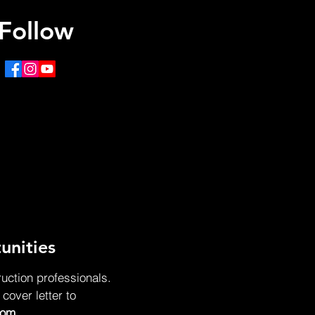
Follow
unities
ruction professionals.
over letter to
com