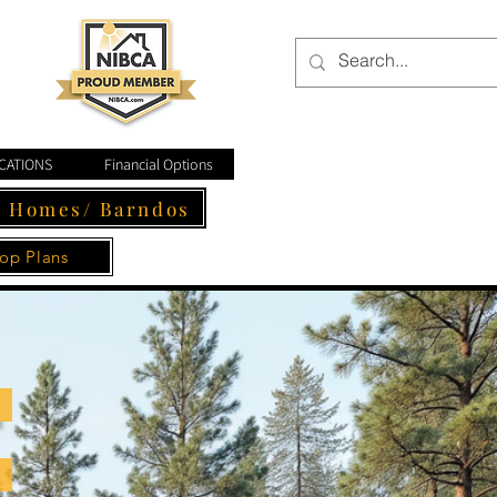
CATIONS
Financial Options
- Homes/ Barndos
op Plans
Follow