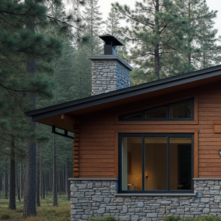
(208) 457-715
For any in
free to con