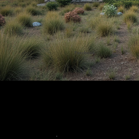
Facebook