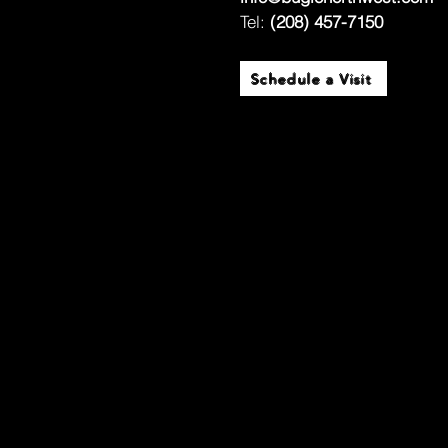
Tel:
(208) 457-7150
Schedule a Visit