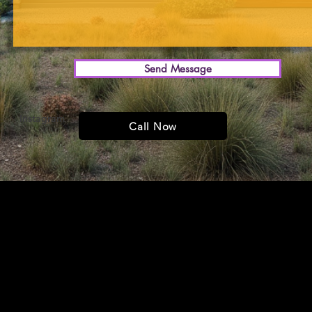
Send Message
Instagram
YouTube
Call Now