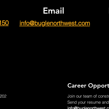
Email
150
info@buglenorthwest.com
Career Opport
 202
Join our team of const
Send your resume and c
info@buglenorthwest.