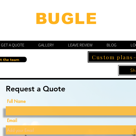
BUGLE
"BUILT TO A STANDARD, NOT A PRICE"
GET A QUOTE
GALLERY
LEAVE REVIEW
BLOG
LO
Custom plans
t the team
Sh
Request a Quote
Full Name
Email
Email