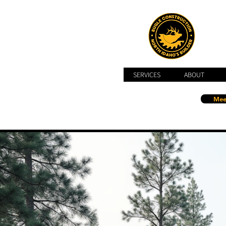
SERVICES
ABOUT
Mee
Call