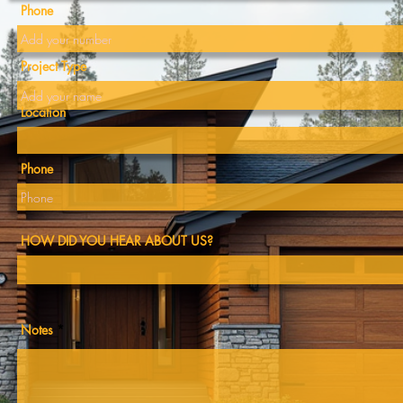
Phone
0
info@buglenorthwest.com
Project Type
Location
Phone
Contact Us
HOW DID YOU HEAR ABOUT US?
quiries, questions, or to discuss your upcoming project, 
Notes
tact us. Our team is ready to assist you in bringing your
vision to reality.