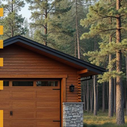
please feel
 construction