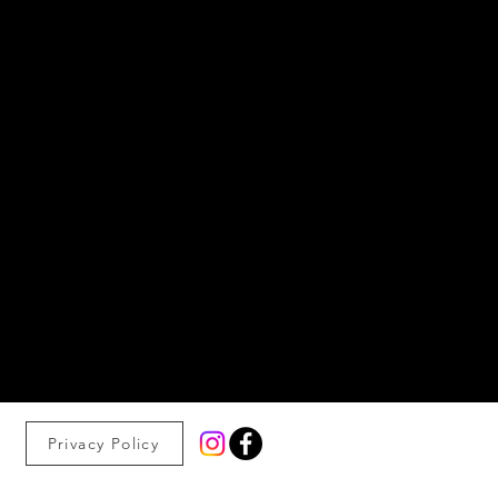
Privacy Policy