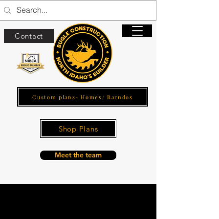
Contact
Custom plans- Homes/ Barndos
Shop Plans
Meet the team
Interiors and