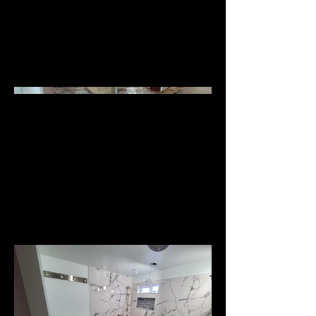
Additions