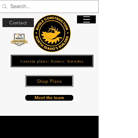
Contact
Custom plans- Homes/ Barndos
Shop Plans
Meet the team
Home and