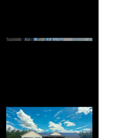
Barndos