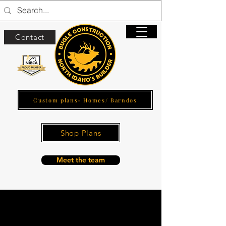
Contact
Custom plans- Homes/ Barndos
Shop Plans
Meet the team
Outdoor