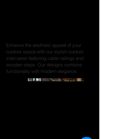
Staircases and
More
Enhance the aesthetic appeal of your
outdoor space with our stylish outdoor
staircases featuring cable railings and
wooden steps. Our designs combine
functionality with modern elegance.